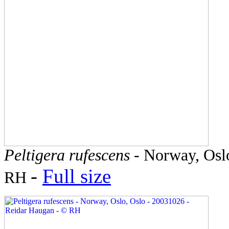
Peltigera rufescens
- Norway, Oslo
-
Full size
RH