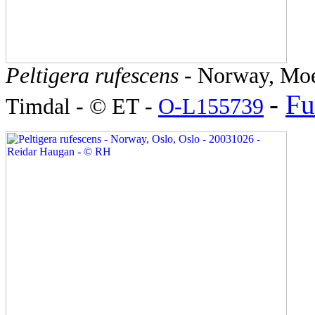
Peltigera rufescens
- Norway, Moe
-
Fu
Timdal - © ET -
O-L155739