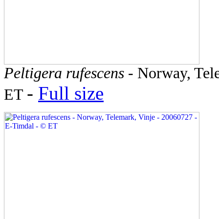
Peltigera rufescens
- Norway, Tele
-
Full size
ET