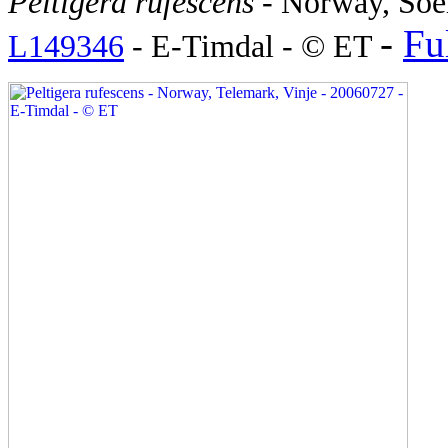
Peltigera rufescens
- Norway, Soe
-
Ful
L149346
- E-Timdal - © ET