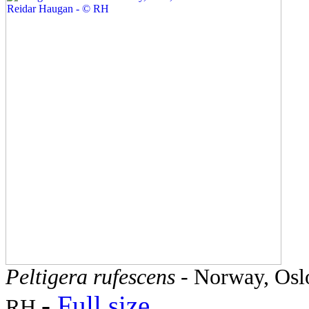
Peltigera rufescens
- Norway, Oslo
-
Full size
RH