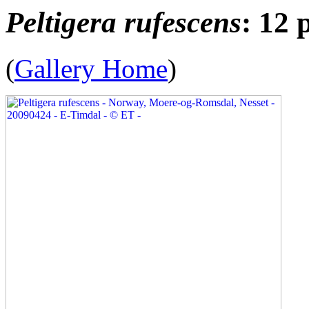
Peltigera rufescens
: 12 
(
Gallery Home
)