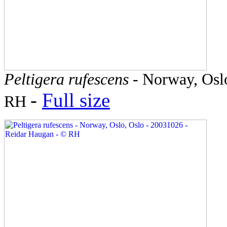
Peltigera rufescens
- Norway, Oslo
-
Full size
RH