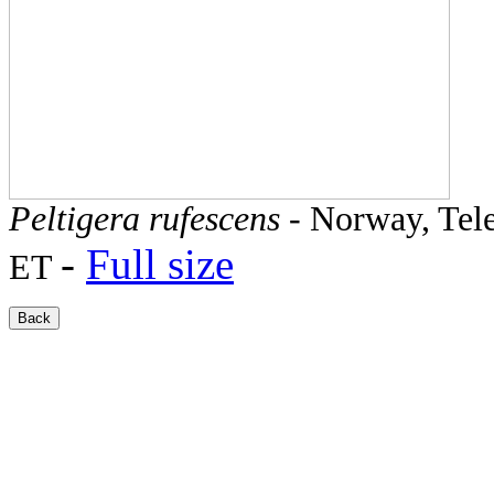
Peltigera rufescens
- Norway, Tele
-
Full size
ET