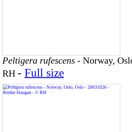
Peltigera rufescens
- Norway, Oslo
-
Full size
RH