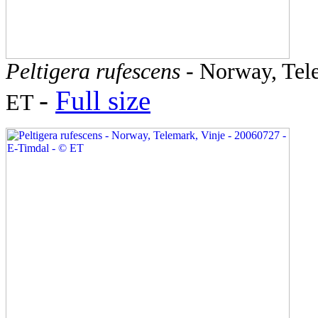
Peltigera rufescens
- Norway, Tele
-
Full size
ET