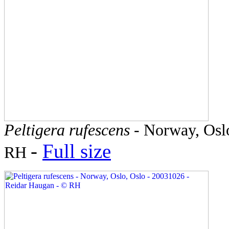
Peltigera rufescens
- Norway, Oslo
-
Full size
RH