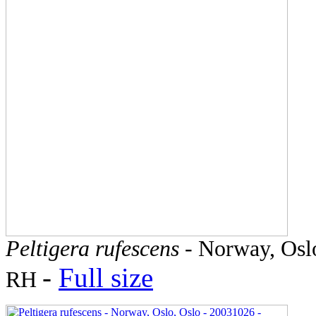
Peltigera rufescens
- Norway, Oslo
-
Full size
RH