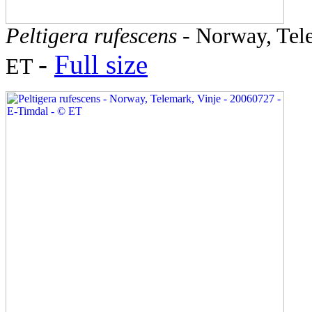
Peltigera rufescens
- Norway, Tele
-
Full size
ET