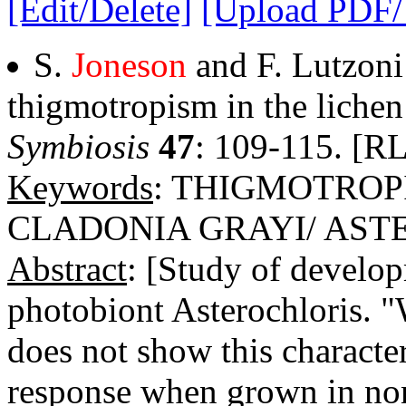
[Edit/Delete]
[Upload PDF
S.
Joneson
and F. Lutzoni
thigmotropism in the lichen 
Symbiosis
47
: 109-115. [RL
Keywords
: THIGMOTROP
CLADONIA GRAYI/ AST
Abstract
: [Study of develop
photobiont Asterochloris. 
does not show this characte
response when grown in non