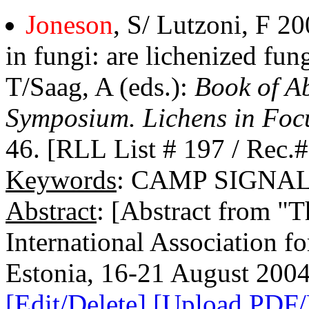
Joneson
, S/ Lutzoni, F 
in fungi: are lichenized fung
T/Saag, A (eds.):
Book of Ab
Symposium. Lichens in Foc
46. [RLL List # 197 / Rec.
Keywords
: CAMP SIGNA
Abstract
: [Abstract from "
International Association f
Estonia, 16-21 August 2004
[Edit/Delete]
[Upload PDF