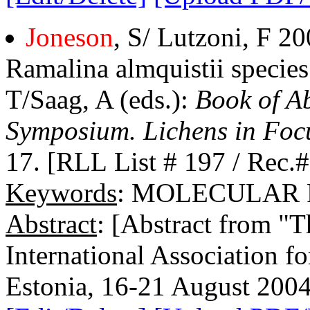
Joneson
, S/ Lutzoni, F 2
Ramalina almquistii specie
T/Saag, A (eds.):
Book of Ab
Symposium. Lichens in Foc
17. [RLL List # 197 / Rec.
Keywords
: MOLECULAR
Abstract
: [Abstract from "
International Association f
Estonia, 16-21 August 2004