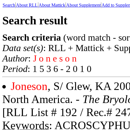
Search
About RLL
About Mattick
About Supplement
Add to Supple
Search result
Search criteria
(word match - sor
Data set(s)
: RLL + Mattick + Sup
Author
:
J o n e s o n
Period
: 1 5 3 6 - 2 0 1 0
Joneson
, S/ Glew, KA 200
North America. -
The Bryol
[RLL List # 192 / Rec.# 24
Keywords
: ACROSCYPHU