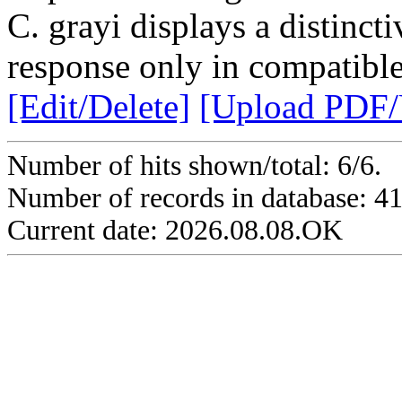
C. grayi displays a distinc
response only in compatible 
[Edit/Delete]
[Upload PDF
Number of hits shown/total: 6/6.
Number of records in database: 4
Current date: 2026.08.08.OK