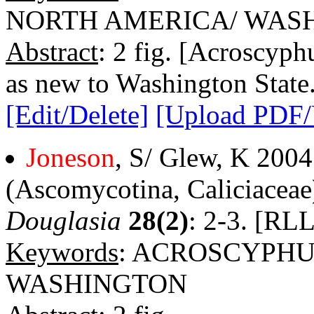
NORTH AMERICA/ WAS
Abstract
: 2 fig. [Acroscyph
as new to Washington State.
[Edit/Delete]
[Upload PDF
Joneson
, S/ Glew, K 200
(Ascomycotina, Caliciaceae
Douglasia
28(2)
: 2-3. [RLL
Keywords
: ACROSCYPHU
WASHINGTON