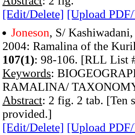
Abstract
: 2 fig.
[Edit/Delete]
[Upload PDF
Joneson
, S/ Kashiwadani,
2004: Ramalina of the Kuril
107(1)
: 98-106. [RLL List 
Keywords
: BIOGEOGRAP
RAMALINA/ TAXONOM
Abstract
: 2 fig. 2 tab. [Ten
provided.]
[Edit/Delete]
[Upload PDF