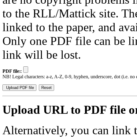
to the RLL/Mattick site. Th
linked to the paper, and av
Only one PDF file can be li
link will be lost.
PDF file:
:
NB! Legal characters: a-z, A-Z, 0-9, hyphen, underscore, dot (i.e. no d
Upload URL to PDF file or
Alternatively, you can link