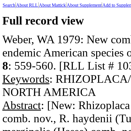
Search
About RLL
About Mattick
About Supplement
Add to Supple
Full record view
Weber, WA 1979: New combi
endemic American species o
8
: 559-560. [RLL List # 10
Keywords
: RHIZOPLACA
NORTH AMERICA
Abstract
: [New: Rhizoplaca
comb. nov., R. haydenii (Tu