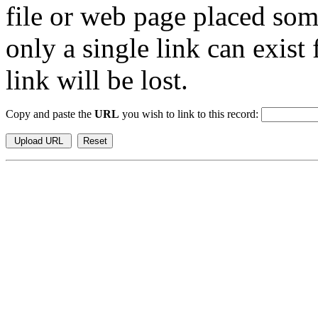
file or web page placed so
only a single link can exist
link will be lost.
Copy and paste the
URL
you wish to link to this record: