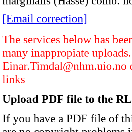
marginalis (Hasse) comb. n
[Email correction]
The services below has been
many inappropiate uploads.
Einar.Timdal@nhm.uio.no di
links
Upload PDF file to the RL
If you have a PDF file of t
are no copyright problems i