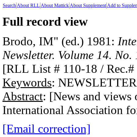
Search
About RLL
About Mattick
About Supplement
Add to Supple
Full record view
Brodo, IM" (ed.) 1981:
Int
Newsletter. Volume 14. No. 
[RLL List # 110-18 / Rec.#
Keywords
: NEWSLETTER/
Abstract
: [News and views o
International Association f
[Email correction]