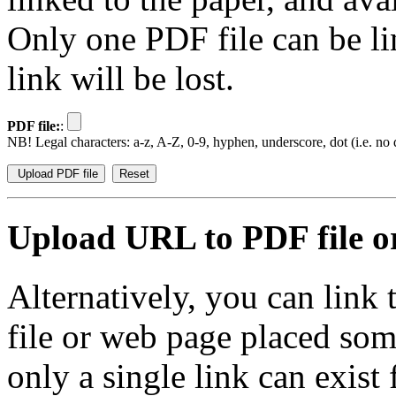
Only one PDF file can be li
link will be lost.
PDF file:
:
NB! Legal characters: a-z, A-Z, 0-9, hyphen, underscore, dot (i.e. no d
Upload URL to PDF file or
Alternatively, you can link
file or web page placed so
only a single link can exist