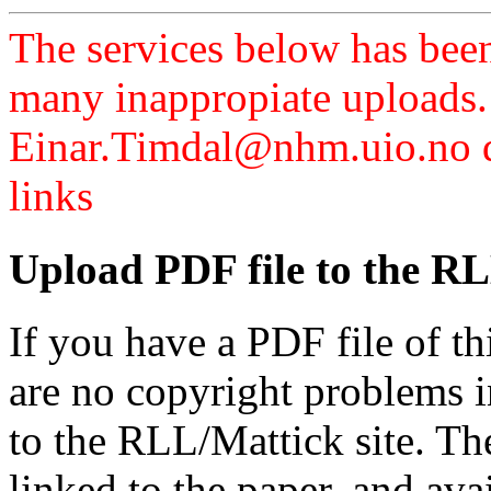
The services below has been
many inappropiate uploads.
Einar.Timdal@nhm.uio.no di
links
Upload PDF file to the RL
If you have a PDF file of t
are no copyright problems i
to the RLL/Mattick site. Th
linked to the paper, and av