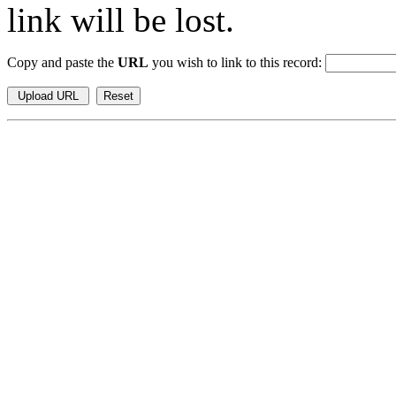
link will be lost.
Copy and paste the
URL
you wish to link to this record: