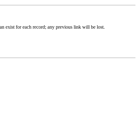
 exist for each record; any previous link will be lost.