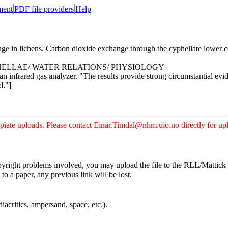
ment
PDF file providers
Help
n lichens. Carbon dioxide exchange through the cyphellate lower cort
HELLAE/ WATER RELATIONS/ PHYSIOLOGY
an infrared gas analyzer. "The results provide strong circumstantial evid
d."]
iate uploads. Please contact Einar.Timdal@nhm.uio.no directly for uplo
pyright problems involved, you may upload the file to the RLL/Mattick s
o a paper, any previous link will be lost.
iacritics, ampersand, space, etc.).