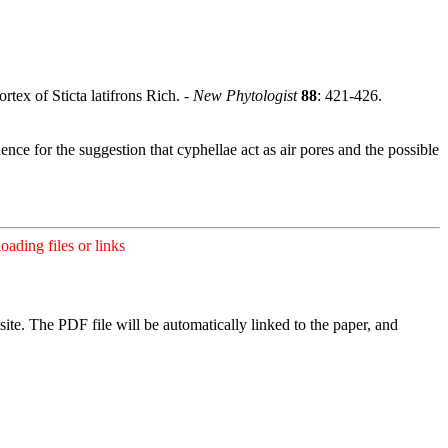
ex of Sticta latifrons Rich. -
New Phytologist
88
: 421-426.
ence for the suggestion that cyphellae act as air pores and the possible
ading files or links
ite. The PDF file will be automatically linked to the paper, and