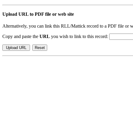
Upload URL to PDF file or web site
Alternatively, you can link this RLL/Mattick record to a PDF file or w
Copy and paste the
URL
you wish to link to this record: