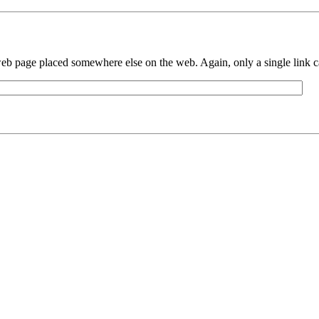
eb page placed somewhere else on the web. Again, only a single link can