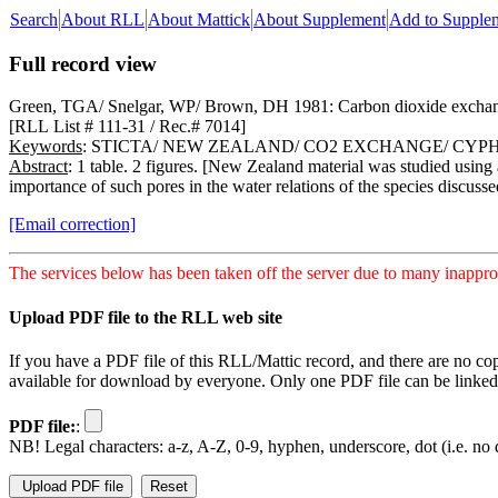
Search
About RLL
About Mattick
About Supplement
Add to Supple
Full record view
Green, TGA/ Snelgar, WP/ Brown, DH 1981: Carbon dioxide exchange i
[RLL List # 111-31 / Rec.# 7014]
Keywords
: STICTA/ NEW ZEALAND/ CO2 EXCHANGE/ CYP
Abstract
: 1 table. 2 figures. [New Zealand material was studied using 
importance of such pores in the water relations of the species discusse
[Email correction]
The services below has been taken off the server due to many inapprop
Upload PDF file to the RLL web site
If you have a PDF file of this RLL/Mattic record, and there are no co
available for download by everyone. Only one PDF file can be linked t
PDF file:
:
NB! Legal characters: a-z, A-Z, 0-9, hyphen, underscore, dot (i.e. no d