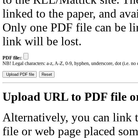
linked to the paper, and av
Only one PDF file can be li
link will be lost.
PDF file:
:
NB! Legal characters: a-z, A-Z, 0-9, hyphen, underscore, dot (i.e. no d
Upload URL to PDF file or
Alternatively, you can link
file or web page placed so