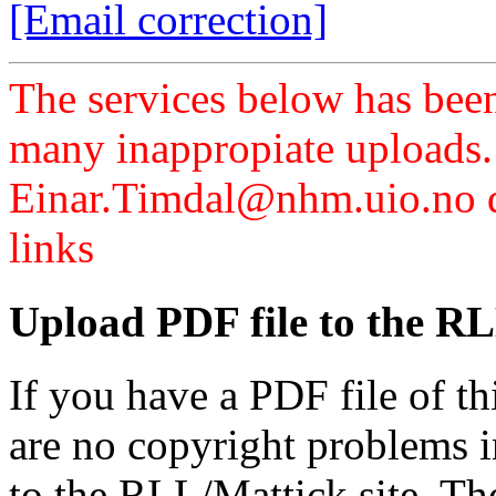
[Email correction]
The services below has been
many inappropiate uploads.
Einar.Timdal@nhm.uio.no di
links
Upload PDF file to the RL
If you have a PDF file of t
are no copyright problems i
to the RLL/Mattick site. Th