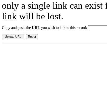
only a single link can exist
link will be lost.
Copy and paste the
URL
you wish to link to this record: