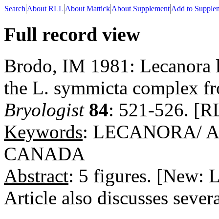
Search
About RLL
About Mattick
About Supplement
Add to Supple
Full record view
Brodo, IM 1981: Lecanora l
the L. symmicta complex fr
Bryologist
84
: 521-526. [R
Keywords
: LECANORA/ 
CANADA
Abstract
: 5 figures. [New: 
Article also discusses severa