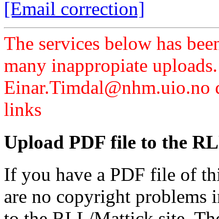
[Email correction]
The services below has been
many inappropiate uploads.
Einar.Timdal@nhm.uio.no di
links
Upload PDF file to the RL
If you have a PDF file of t
are no copyright problems i
to the RLL/Mattick site. Th