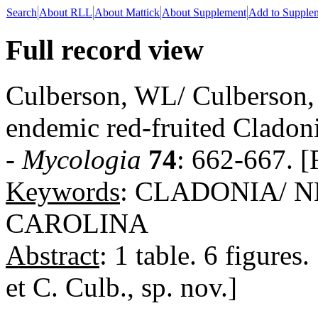
Search
About RLL
About Mattick
About Supplement
Add to Supple
Full record view
Culberson, WL/ Culberson,
endemic red-fruited Cladoni
-
Mycologia
74
: 662-667. [
Keywords
: CLADONIA/ 
CAROLINA
Abstract
: 1 table. 6 figure
et C. Culb., sp. nov.]