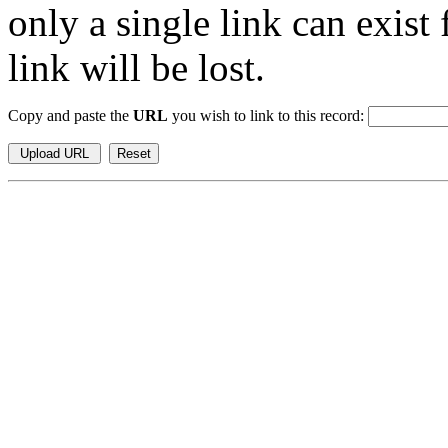
only a single link can exist
link will be lost.
Copy and paste the
URL
you wish to link to this record: