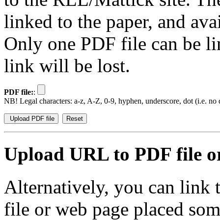
linked to the paper, and av
Only one PDF file can be li
link will be lost.
PDF file:
:
NB! Legal characters: a-z, A-Z, 0-9, hyphen, underscore, dot (i.e. no d
Upload URL to PDF file or
Alternatively, you can link
file or web page placed so