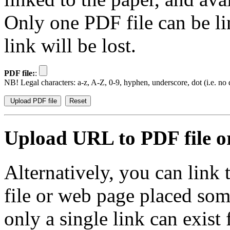
Only one PDF file can be li
link will be lost.
PDF file:
:
NB! Legal characters: a-z, A-Z, 0-9, hyphen, underscore, dot (i.e. no d
Upload URL to PDF file or
Alternatively, you can link
file or web page placed so
only a single link can exist