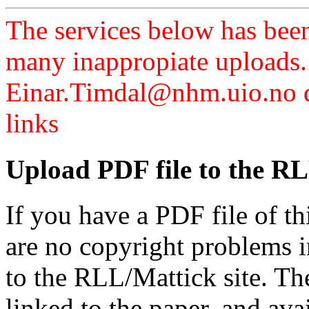
The services below has been
many inappropiate uploads.
Einar.Timdal@nhm.uio.no di
links
Upload PDF file to the RL
If you have a PDF file of t
are no copyright problems i
to the RLL/Mattick site. Th
linked to the paper, and av