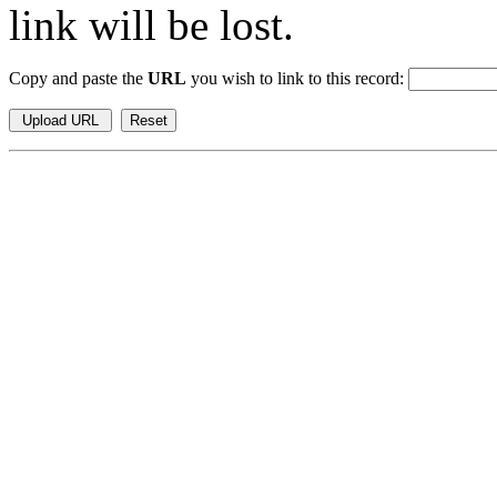
link will be lost.
Copy and paste the
URL
you wish to link to this record: