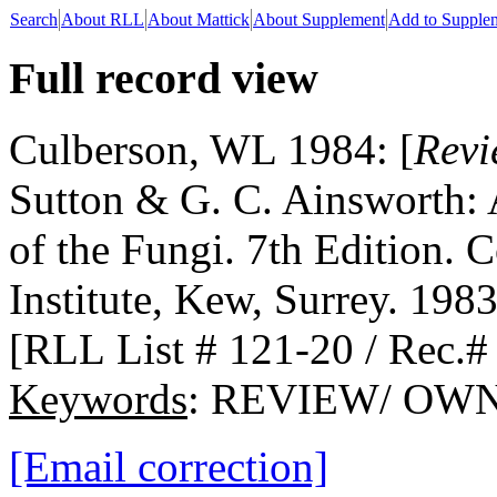
Search
About RLL
About Mattick
About Supplement
Add to Supple
Full record view
Culberson, WL 1984: [
Revi
Sutton & G. C. Ainsworth: 
of the Fungi. 7th Edition
Institute, Kew, Surrey. 1983
[RLL List # 121-20 / Rec.#
Keywords
: REVIEW/ OW
[Email correction]