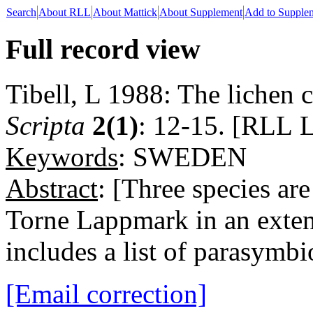
Search
About RLL
About Mattick
About Supplement
Add to Supple
Full record view
Tibell, L 1988: The lichen 
Scripta
2(1)
: 12-15. [RLL L
Keywords
: SWEDEN
Abstract
: [Three species a
Torne Lappmark in an extens
includes a list of parasymbi
[Email correction]