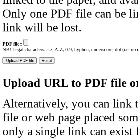
Only one PDF file can be li
link will be lost.
PDF file:
:
NB! Legal characters: a-z, A-Z, 0-9, hyphen, underscore, dot (i.e. no d
Upload URL to PDF file or
Alternatively, you can link
file or web page placed so
only a single link can exist