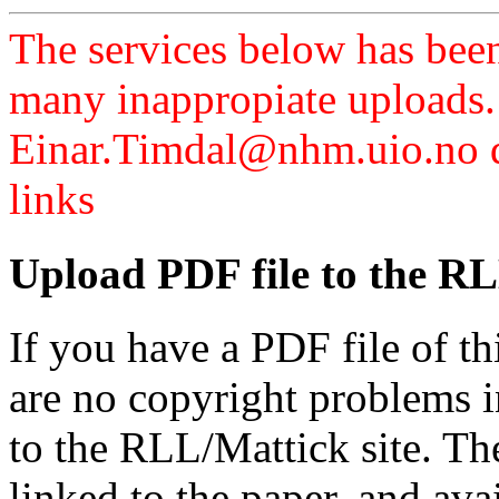
The services below has been
many inappropiate uploads.
Einar.Timdal@nhm.uio.no di
links
Upload PDF file to the RL
If you have a PDF file of t
are no copyright problems i
to the RLL/Mattick site. Th
linked to the paper, and av