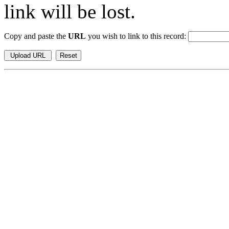
link will be lost.
Copy and paste the
URL
you wish to link to this record: