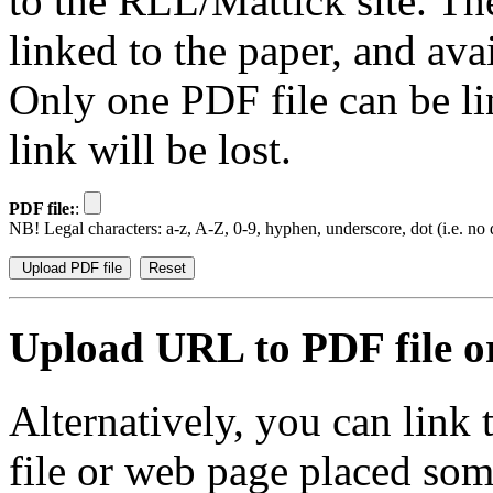
to the RLL/Mattick site. Th
linked to the paper, and av
Only one PDF file can be li
link will be lost.
PDF file:
:
NB! Legal characters: a-z, A-Z, 0-9, hyphen, underscore, dot (i.e. no d
Upload URL to PDF file or
Alternatively, you can link
file or web page placed so