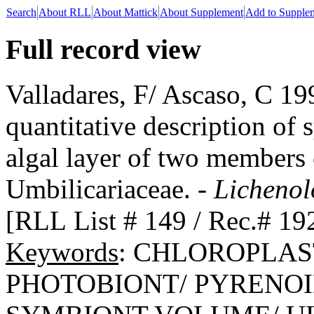
Search
About RLL
About Mattick
About Supplement
Add to Supple
Full record view
Valladares, F/ Ascaso, C 1
quantitative description of 
algal layer of two members 
Umbilicariaceae. -
Lichenol
[RLL List # 149 / Rec.# 19
Keywords
: CHLOROPLAS
PHOTOBIONT/ PYRENOI