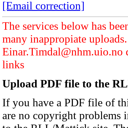
[Email correction]
The services below has been
many inappropiate uploads.
Einar.Timdal@nhm.uio.no di
links
Upload PDF file to the RL
If you have a PDF file of t
are no copyright problems i