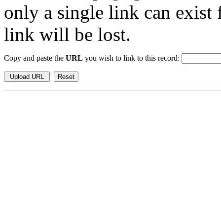
only a single link can exist
link will be lost.
Copy and paste the
URL
you wish to link to this record: