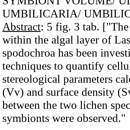
SYMBIONT VOLUME/ U
UMBILICARIA/ UMBILI
Abstract
: 5 fig. 3 tab. ["Th
within the algal layer of La
spodochroa has been investi
techniques to quantify cellu
stereological parameters ca
(Vv) and surface density (Sv
between the two lichen spec
symbionts were observed."