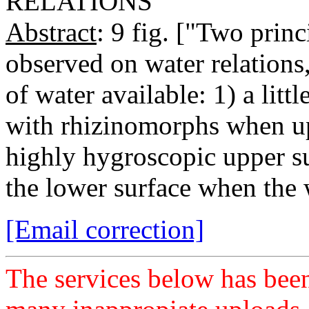
RELATIONS
Abstract
: 9 fig. ["Two prin
observed on water relations
of water available: 1) a lit
with rhizinomorphs when upt
highly hygroscopic upper s
the lower surface when the 
[Email correction]
The services below has been