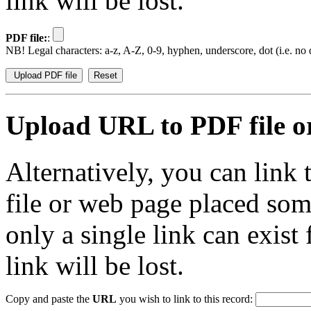
link will be lost.
PDF file:
:
NB! Legal characters: a-z, A-Z, 0-9, hyphen, underscore, dot (i.e. no d
Upload URL to PDF file or
Alternatively, you can link
file or web page placed so
only a single link can exist
link will be lost.
Copy and paste the
URL
you wish to link to this record: