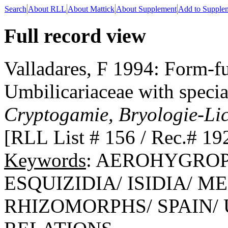
Search
About RLL
About Mattick
About Supplement
Add to Supple
Full record view
Valladares, F 1994: Form-fu
Umbilicariaceae with special
Cryptogamie, Bryologie-Li
[RLL List # 156 / Rec.# 19
Keywords
: AEROHYGROP
ESQUIZIDIA/ ISIDIA/ 
RHIZOMORPHS/ SPAIN/