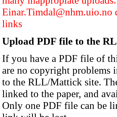
many inappropiate uploads.
Einar.Timdal@nhm.uio.no di
links
Upload PDF file to the RL
If you have a PDF file of t
are no copyright problems i
to the RLL/Mattick site. Th
linked to the paper, and av
Only one PDF file can be li