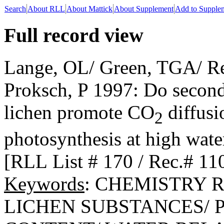
Search
About RLL
About Mattick
About Supplement
Add to Supple
Full record view
Lange, OL/ Green, TGA/ Re
Proksch, P 1997: Do seconda
lichen promote CO
diffusi
2
photosynthesis at high wate
[RLL List # 170 / Rec.# 11
Keywords
: CHEMISTRY R
LICHEN SUBSTANCES/ 