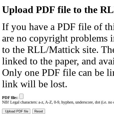
Upload PDF file to the RL
If you have a PDF file of t
are no copyright problems i
to the RLL/Mattick site. Th
linked to the paper, and av
Only one PDF file can be li
link will be lost.
PDF file:
:
NB! Legal characters: a-z, A-Z, 0-9, hyphen, underscore, dot (i.e. no d