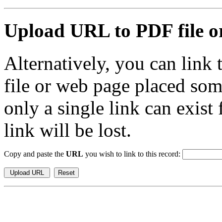
Upload URL to PDF file or
Alternatively, you can link
file or web page placed so
only a single link can exist
link will be lost.
Copy and paste the
URL
you wish to link to this record: