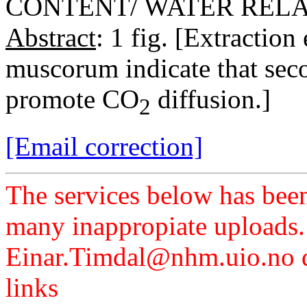
CONTENT/ WATER REL
Abstract
: 1 fig. [Extractio
muscorum indicate that sec
promote CO
diffusion.]
2
[Email correction]
The services below has been
many inappropiate uploads.
Einar.Timdal@nhm.uio.no di
links