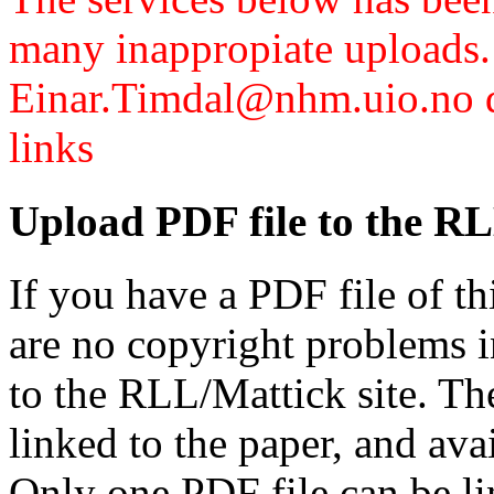
many inappropiate uploads.
Einar.Timdal@nhm.uio.no di
links
Upload PDF file to the RL
If you have a PDF file of t
are no copyright problems i
to the RLL/Mattick site. Th
linked to the paper, and av
Only one PDF file can be li