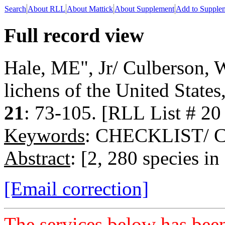
Search
About RLL
About Mattick
About Supplement
Add to Supple
Full record view
Hale, ME", Jr/ Culberson, W
lichens of the United State
21
: 73-105. [RLL List # 20
Keywords
: CHECKLIST/
Abstract
: [2, 280 species in
[Email correction]
The services below has been