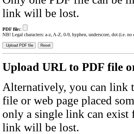
link will be lost.
PDF file:
:
NB! Legal characters: a-z, A-Z, 0-9, hyphen, underscore, dot (i.e. no d
Upload URL to PDF file or
Alternatively, you can link
file or web page placed so
only a single link can exist
link will be lost.