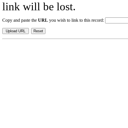
link will be lost.
Copy and paste the
URL
you wish to link to this record: