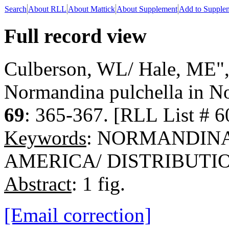
Search
About RLL
About Mattick
About Supplement
Add to Supple
Full record view
Culberson, WL/ Hale, ME", 
Normandina pulchella in N
69
: 365-367. [RLL List # 6
Keywords
: NORMANDIN
AMERICA/ DISTRIBUTI
Abstract
: 1 fig.
[Email correction]