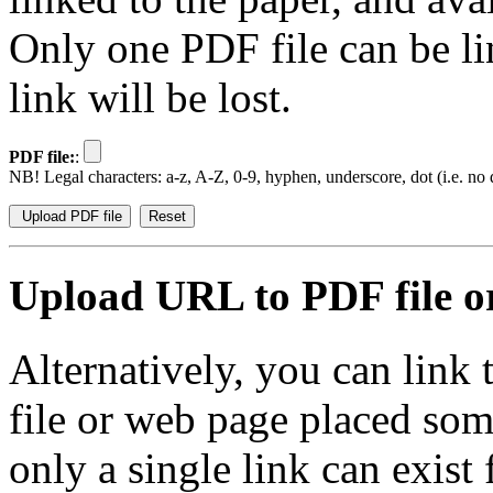
Only one PDF file can be li
link will be lost.
PDF file:
:
NB! Legal characters: a-z, A-Z, 0-9, hyphen, underscore, dot (i.e. no d
Upload URL to PDF file or
Alternatively, you can link
file or web page placed so
only a single link can exist