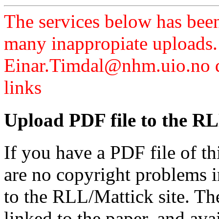
The services below has been
many inappropiate uploads.
Einar.Timdal@nhm.uio.no di
links
Upload PDF file to the RL
If you have a PDF file of t
are no copyright problems i
to the RLL/Mattick site. Th
linked to the paper, and av