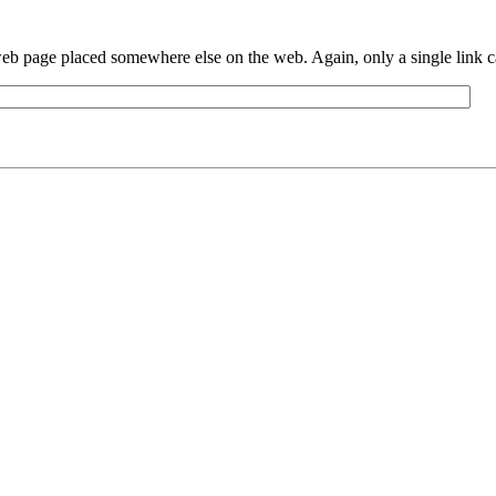
eb page placed somewhere else on the web. Again, only a single link can