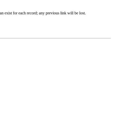
 exist for each record; any previous link will be lost.