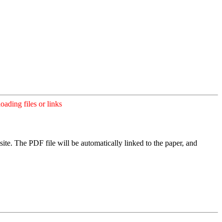
ading files or links
ite. The PDF file will be automatically linked to the paper, and