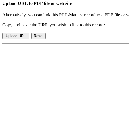
Upload URL to PDF file or web site
Alternatively, you can link this RLL/Mattick record to a PDF file or w
Copy and paste the
URL
you wish to link to this record: