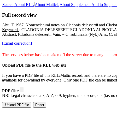
Search
About RLL
About Mattick
About Supplement
Add to Supple
Full record view
Ahti, T 1967: Nomenclatural notes on Cladonia delessertii and Cladon
Keywords
: CLADONIA DELESSERTII/ CLADONIA ALPICOL
Abstract
: [Cladonia delessertii Vain. = C. subfurcata (Nyl.) Arn., C. 
[Email correction]
The services below has been taken off the server due to many inapprop
Upload PDF file to the RLL web site
If you have a PDF file of this RLL/Mattic record, and there are no co
available for download by everyone. Only one PDF file can be linked t
PDF file:
:
NB! Legal characters: a-z, A-Z, 0-9, hyphen, underscore, dot (i.e. no d