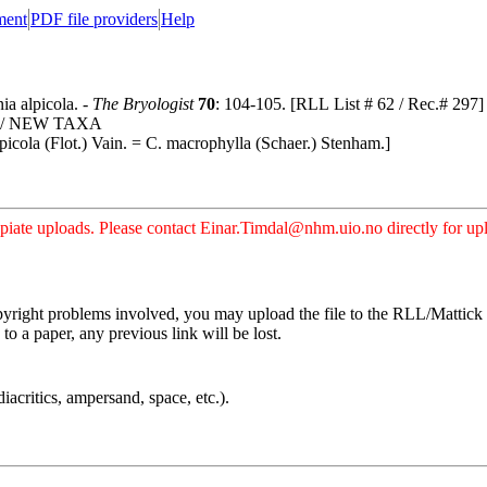
ment
PDF file providers
Help
ia alpicola. -
The Bryologist
70
: 104-105. [RLL List # 62 / Rec.# 297]
A/ NEW TAXA
alpicola (Flot.) Vain. = C. macrophylla (Schaer.) Stenham.]
iate uploads. Please contact Einar.Timdal@nhm.uio.no directly for uplo
pyright problems involved, you may upload the file to the RLL/Mattick s
o a paper, any previous link will be lost.
iacritics, ampersand, space, etc.).