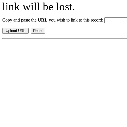
link will be lost.
Copy and paste the
URL
you wish to link to this record: