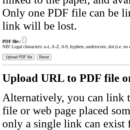
Only one PDF file can be li
link will be lost.
PDF file:
:
NB! Legal characters: a-z, A-Z, 0-9, hyphen, underscore, dot (i.e. no d
Upload URL to PDF file or
Alternatively, you can link
file or web page placed so
only a single link can exist