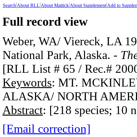
Search
About RLL
About Mattick
About Supplement
Add to Supple
Full record view
Weber, WA/ Viereck, LA 19
National Park, Alaska. -
The
[RLL List # 65 / Rec.# 200
Keywords
: MT. MCKINL
ALASKA/ NORTH AMERI
Abstract
: [218 species; 10 
[Email correction]