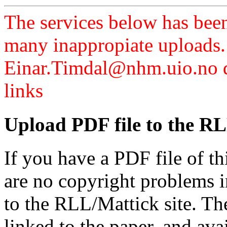
The services below has been
many inappropiate uploads.
Einar.Timdal@nhm.uio.no di
links
Upload PDF file to the RL
If you have a PDF file of t
are no copyright problems i
to the RLL/Mattick site. Th
linked to the paper, and av