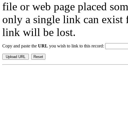
file or web page placed so
only a single link can exist
link will be lost.
Copy and paste the
URL
you wish to link to this record: