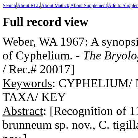
Search
About RLL
About Mattick
About Supplement
Add to Supple
Full record view
Weber, WA 1967: A synopsis
of Cyphelium. -
The Bryolo
/ Rec.# 20017]
Keywords
: CYPHELIUM/
TAXA/ KEY
Abstract
: [Recognition of 
brunneum sp. nov., C. tigilla