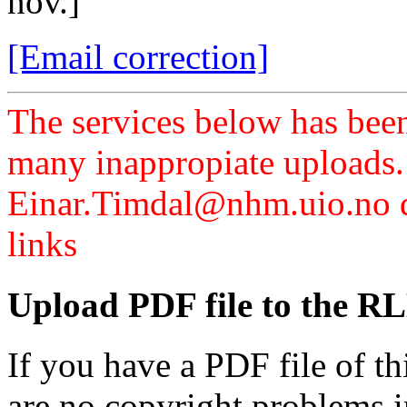
nov.]
[Email correction]
The services below has been
many inappropiate uploads.
Einar.Timdal@nhm.uio.no di
links
Upload PDF file to the RL
If you have a PDF file of t
are no copyright problems i