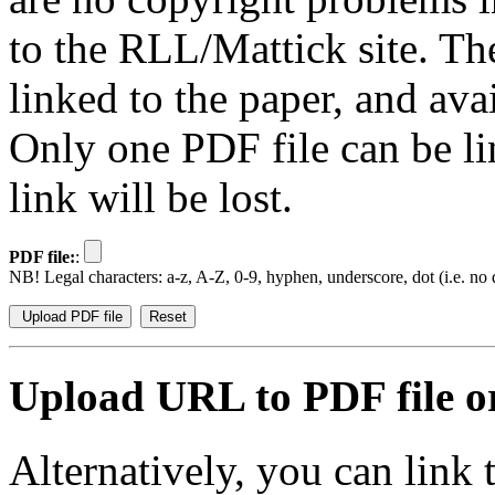
to the RLL/Mattick site. Th
linked to the paper, and av
Only one PDF file can be li
link will be lost.
PDF file:
:
NB! Legal characters: a-z, A-Z, 0-9, hyphen, underscore, dot (i.e. no d
Upload URL to PDF file or
Alternatively, you can link