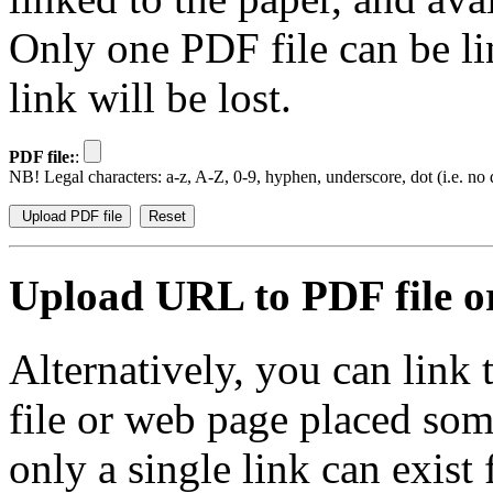
Only one PDF file can be li
link will be lost.
PDF file:
:
NB! Legal characters: a-z, A-Z, 0-9, hyphen, underscore, dot (i.e. no d
Upload URL to PDF file or
Alternatively, you can link
file or web page placed so
only a single link can exist