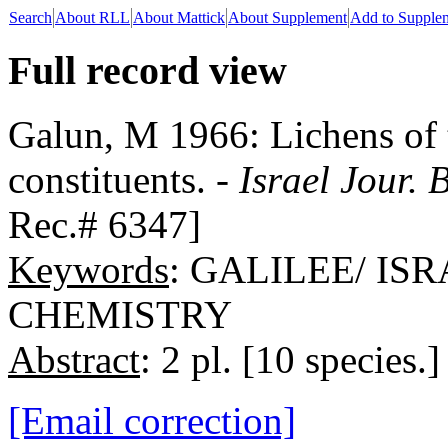
Search
About RLL
About Mattick
About Supplement
Add to Supple
Full record view
Galun, M 1966: Lichens of t
constituents. -
Israel Jour. 
Rec.# 6347]
Keywords
: GALILEE/ IS
CHEMISTRY
Abstract
: 2 pl. [10 species.]
[Email correction]