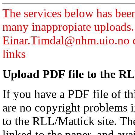
The services below has been
many inappropiate uploads.
Einar.Timdal@nhm.uio.no di
links
Upload PDF file to the RL
If you have a PDF file of t
are no copyright problems i
to the RLL/Mattick site. Th
linked to the paper, and av