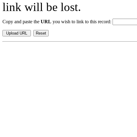
link will be lost.
Copy and paste the
URL
you wish to link to this record: