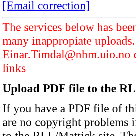
[Email correction]
The services below has been
many inappropiate uploads.
Einar.Timdal@nhm.uio.no di
links
Upload PDF file to the RL
If you have a PDF file of t
are no copyright problems i
to the RLL/Mattick site. Th