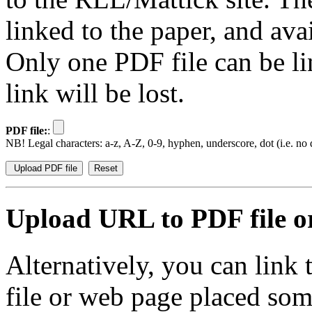
linked to the paper, and av
Only one PDF file can be li
link will be lost.
PDF file:
:
NB! Legal characters: a-z, A-Z, 0-9, hyphen, underscore, dot (i.e. no d
Upload URL to PDF file or
Alternatively, you can link
file or web page placed so