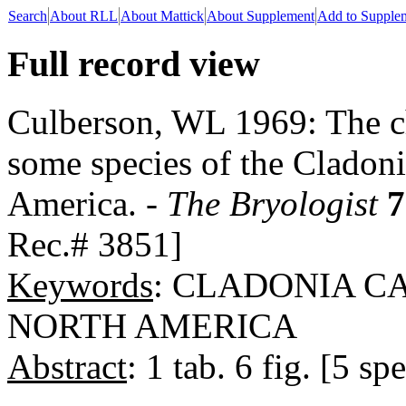
Search
About RLL
About Mattick
About Supplement
Add to Supple
Full record view
Culberson, WL 1969: The ch
some species of the Cladoni
America. -
The Bryologist
7
Rec.# 3851]
Keywords
: CLADONIA C
NORTH AMERICA
Abstract
: 1 tab. 6 fig. [5 spe