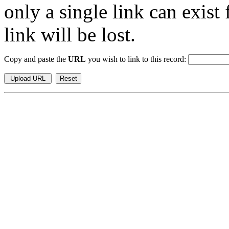
only a single link can exist
link will be lost.
Copy and paste the
URL
you wish to link to this record: