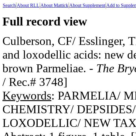
Search
About RLL
About Mattick
About Supplement
Add to Supple
Full record view
Culberson, CF/ Esslinger, 
and loxodellic acids: new d
brown Parmeliae. -
The Bry
/ Rec.# 3748]
Keywords
: PARMELIA/ 
CHEMISTRY/ DEPSIDES
LOXODELLIC/ NEW TA