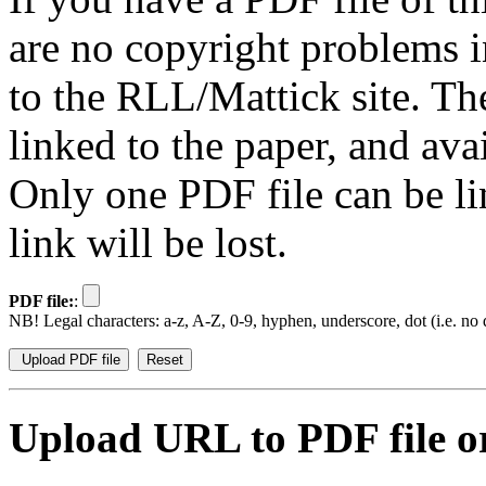
are no copyright problems i
to the RLL/Mattick site. Th
linked to the paper, and av
Only one PDF file can be li
link will be lost.
PDF file:
:
NB! Legal characters: a-z, A-Z, 0-9, hyphen, underscore, dot (i.e. no d
Upload URL to PDF file or