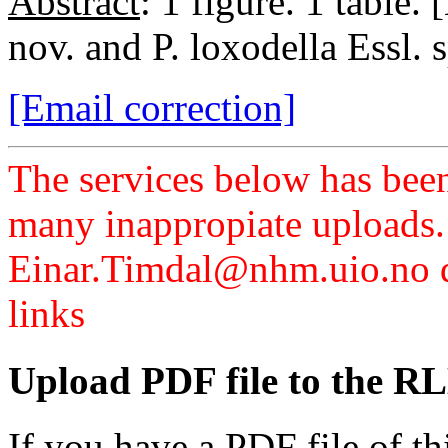
Abstract
: 1 figure. 1 table.
nov. and P. loxodella Essl. s
[Email correction]
The services below has been
many inappropiate uploads.
Einar.Timdal@nhm.uio.no di
links
Upload PDF file to the RL
If you have a PDF file of t