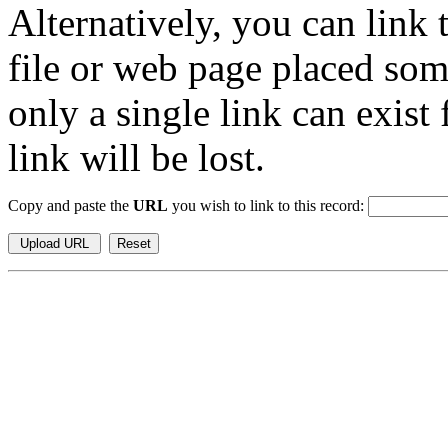
Alternatively, you can link
file or web page placed so
only a single link can exist
link will be lost.
Copy and paste the
URL
you wish to link to this record: