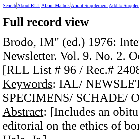
Search
About RLL
About Mattick
About Supplement
Add to Supple
Full record view
Brodo, IM" (ed.) 1976: Inte
Newsletter. Vol. 9. No. 2. 
[RLL List # 96 / Rec.# 240
Keywords
: IAL/ NEWSLE
SPECIMENS/ SCHADE/ 
Abstract
: [Includes an obit
editorial on the ethics of 