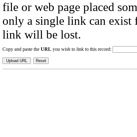
file or web page placed so
only a single link can exist
link will be lost.
Copy and paste the
URL
you wish to link to this record: