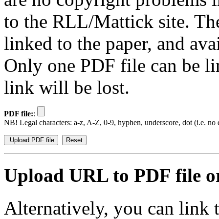
to the RLL/Mattick site. Th
linked to the paper, and av
Only one PDF file can be li
link will be lost.
PDF file:
:
NB! Legal characters: a-z, A-Z, 0-9, hyphen, underscore, dot (i.e. no d
Upload URL to PDF file or
Alternatively, you can link