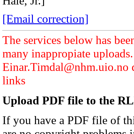
Hale, Jr.]
[Email correction]
The services below has been
many inappropiate uploads.
Einar.Timdal@nhm.uio.no di
links
Upload PDF file to the RL
If you have a PDF file of t
are no copyright problems i