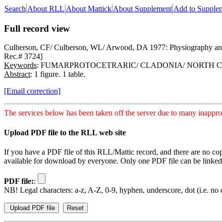
Search
About RLL
About Mattick
About Supplement
Add to Supple
Full record view
Culberson, CF/ Culberson, WL/ Arwood, DA 1977: Physiography and f
Rec.# 3724]
Keywords
: FUMARPROTOCETRARIC/ CLADONIA/ NORTH 
Abstract
: 1 figure. 1 table.
[Email correction]
The services below has been taken off the server due to many inapprop
Upload PDF file to the RLL web site
If you have a PDF file of this RLL/Mattic record, and there are no co
available for download by everyone. Only one PDF file can be linked t
PDF file:
:
NB! Legal characters: a-z, A-Z, 0-9, hyphen, underscore, dot (i.e. no d