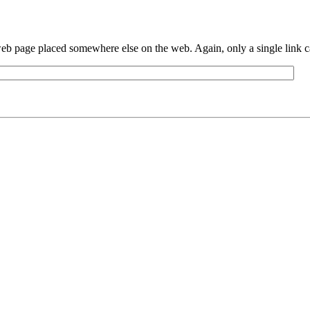
eb page placed somewhere else on the web. Again, only a single link can