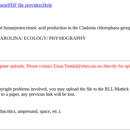
ment
PDF file providers
Help
umarprotocetraric acid production in the Cladonia chlorophaea group
CAROLINA/ ECOLOGY/ PHYSIOGRAPHY
iate uploads. Please contact Einar.Timdal@nhm.uio.no directly for uplo
pyright problems involved, you may upload the file to the RLL/Mattick s
o a paper, any previous link will be lost.
iacritics, ampersand, space, etc.).