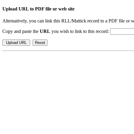
Upload URL to PDF file or web site
Alternatively, you can link this RLL/Mattick record to a PDF file or w
Copy and paste the
URL
you wish to link to this record: