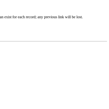
 exist for each record; any previous link will be lost.