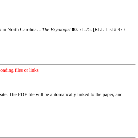
 in North Carolina. -
The Bryologist
80
: 71-75. [RLL List # 97 /
ading files or links
ite. The PDF file will be automatically linked to the paper, and