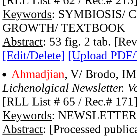
[RLL List # 62 / Rec.# 215
Keywords
: SYMBIOSIS/ 
GROWTH/ TEXTBOOK
Abstract
: 53 fig. 2 tab. [Re
[Edit/Delete]
[Upload PDF
Ahmadjian
, V/ Brodo, IM
Lichenolgical Newsletter. Vo
[RLL List # 65 / Rec.# 171
Keywords
: NEWSLETTER/
Abstract
: [Processed public