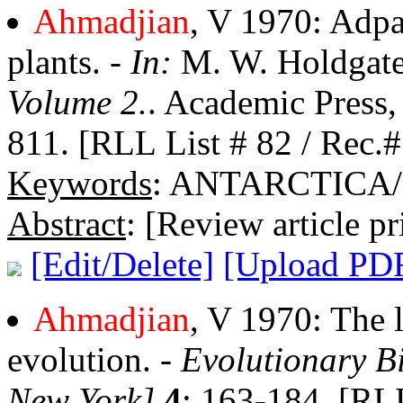
Ahmadjian
, V 1970: Adpat
plants. -
In:
M. W. Holdgate
Volume 2.
. Academic Press
811. [RLL List # 82 / Rec.#
Keywords
: ANTARCTICA
Abstract
: [Review article pr
[Edit/Delete]
[Upload PD
Ahmadjian
, V 1970: The l
evolution. -
Evolutionary B
New York]
4
: 163-184. [RLL