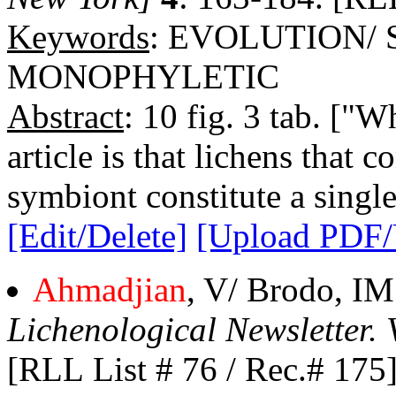
Keywords
: EVOLUTION/
MONOPHYLETIC
Abstract
: 10 fig. 3 tab. ["
article is that lichens that 
symbiont constitute a singl
[Edit/Delete]
[Upload PDF
Ahmadjian
, V/ Brodo, IM
Lichenological Newsletter. 
[RLL List # 76 / Rec.# 175