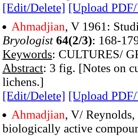
[Edit/Delete]
[Upload PDF
Ahmadjian
, V 1961: Studi
Bryologist
64(2/3)
: 168-179
Keywords
: CULTURES/ 
Abstract
: 3 fig. [Notes on c
lichens.]
[Edit/Delete]
[Upload PDF
Ahmadjian
, V/ Reynolds,
biologically active compoun