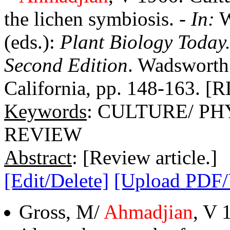
the lichen symbiosis. -
In:
W
(eds.):
Plant Biology Today
Second Edition
. Wadsworth 
California, pp. 148-163. [R
Keywords
: CULTURE/ P
REVIEW
Abstract
: [Review article.]
[Edit/Delete]
[Upload PDF
Gross, M/
Ahmadjian
, V 