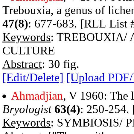
Trebouxia, a genus of liche
47(8)
: 677-683. [RLL List 
Keywords
: TREBOUXIA/
CULTURE
Abstract
: 30 fig.
[Edit/Delete]
[Upload PDF
Ahmadjian
, V 1960: The l
Bryologist
63(4)
: 250-254. 
Keywords
: SYMBIOSIS/