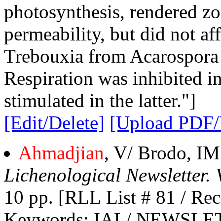
photosynthesis, rendered zo
permeability, but did not af
Trebouxia from Acarospora 
Respiration was inhibited i
stimulated in the latter."]
[Edit/Delete]
[Upload PDF
Ahmadjian
, V/ Brodo, I
Lichenological Newsletter. 
10 pp. [RLL List # 81 / Rec
Keywords
: IAL/ NEWSLE