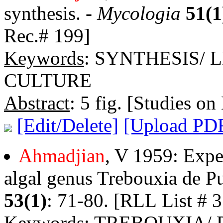
synthesis. -
Mycologia
51(1
Rec.# 199]
Keywords
: SYNTHESIS/
CULTURE
Abstract
: 5 fig. [Studies on
[Edit/Delete]
[Upload PD
Ahmadjian
, V 1959: Expe
algal genus Trebouxia de P
53(1)
: 71-80. [RLL List # 3
Keywords
: TREBOUXIA/