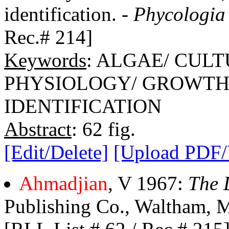
identification. -
Phycologia
Rec.# 214]
Keywords
: ALGAE/ CUL
PHYSIOLOGY/ GROWTH/
IDENTIFICATION
Abstract
: 62 fig.
[Edit/Delete]
[Upload PDF
Ahmadjian
, V 1967:
The 
Publishing Co., Waltham, Ma