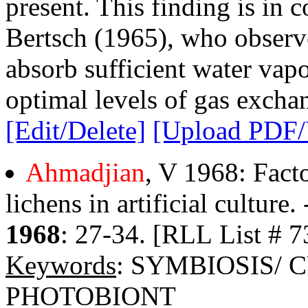
present. This finding is in 
Bertsch (1965), who observe
absorb sufficient water vapo
optimal levels of gas excha
[Edit/Delete]
[Upload PDF
Ahmadjian
, V 1968: Fact
lichens in artificial culture.
1968
: 27-34. [RLL List # 7
Keywords
: SYMBIOSIS/
PHOTOBIONT