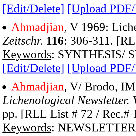
[Edit/Delete]
[Upload PDF
Ahmadjian
, V 1969: Lich
Zeitschr.
116
: 306-311. [RL
Keywords
: SYNTHESIS/ 
[Edit/Delete]
[Upload PDF
Ahmadjian
, V/ Brodo, IM
Lichenological Newsletter. 
pp. [RLL List # 72 / Rec.# 
Keywords
: NEWSLETTER/