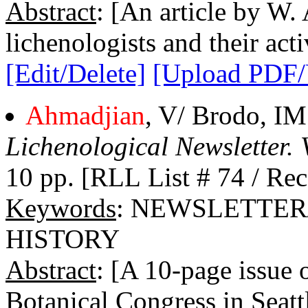
Abstract
: [An article by W.
lichenologists and their activ
[Edit/Delete]
[Upload PDF
Ahmadjian
, V/ Brodo, IM
Lichenological Newsletter. 
10 pp. [RLL List # 74 / Rec
Keywords
: NEWSLETTER
HISTORY
Abstract
: [A 10-page issue 
Botanical Congress in Seattl