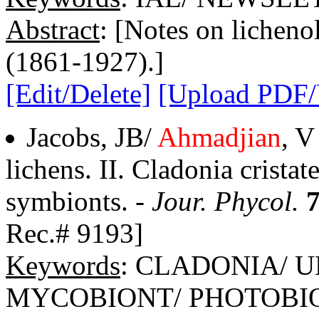
Abstract
: [Notes on lichenol
(1861-1927).]
[Edit/Delete]
[Upload PDF
Jacobs, JB/
Ahmadjian
, V
lichens. II. Cladonia cristate
symbionts. -
Jour. Phycol.
Rec.# 9193]
Keywords
: CLADONIA/ 
MYCOBIONT/ PHOTOBI