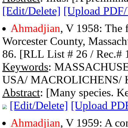
[Edit/Delete]
[Upload PDF
Ahmadjian
, V 1958: The f
Worcester County, Massachu
86. [RLL List # 26 / Rec.# 
Keywords
: MASSACHUS
USA/ MACROLICHENS/ 
Abstract
: [Many species. Ke
[Edit/Delete]
[Upload PD
Ahmadjian
, V 1959: A co