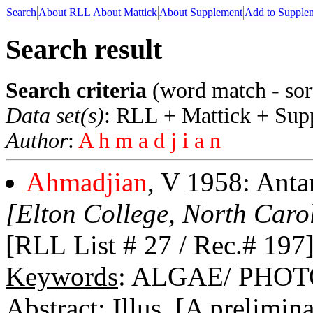
Search
About RLL
About Mattick
About Supplement
Add to Supple
Search result
Search criteria
(word match - sor
Data set(s)
: RLL + Mattick + Sup
Author
:
A h m a d j i a n
Ahmadjian
, V 1958: Antar
[Elton College, North Caro
[RLL List # 27 / Rec.# 197
Keywords
: ALGAE/ PHO
Abstract
: Illus. [A prelimin