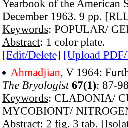
Yearbook of the American S
December 1963. 9 pp. [RLL 
Keywords
: POPULAR/ G
Abstract
: 1 color plate.
[Edit/Delete]
[Upload PDF
Ahmadjian
, V 1964: Furth
The Bryologist
67(1)
: 87-9
Keywords
: CLADONIA/ C
MYCOBIONT/ NITROGE
Abstract
: 2 fig. 3 tab. [Iso