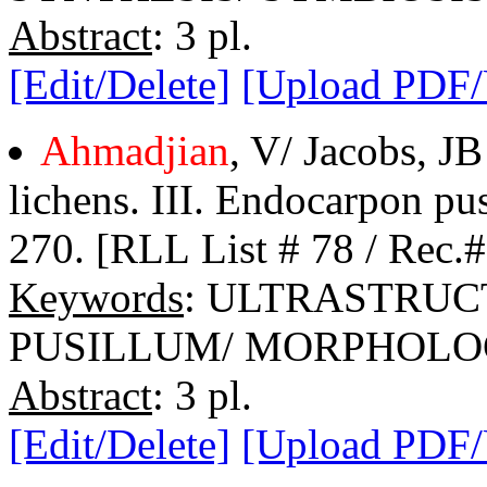
Abstract
: 3 pl.
[Edit/Delete]
[Upload PDF
Ahmadjian
, V/ Jacobs, JB
lichens. III. Endocarpon pu
270. [RLL List # 78 / Rec.
Keywords
: ULTRASTRUC
PUSILLUM/ MORPHOL
Abstract
: 3 pl.
[Edit/Delete]
[Upload PDF