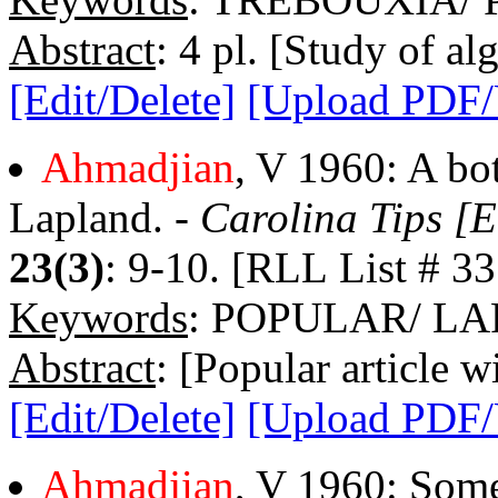
Abstract
: 4 pl. [Study of al
[Edit/Delete]
[Upload PDF
Ahmadjian
, V 1960: A bo
Lapland. -
Carolina Tips [E
23(3)
: 9-10. [RLL List # 33
Keywords
: POPULAR/ L
Abstract
: [Popular article w
[Edit/Delete]
[Upload PDF
Ahmadjian
, V 1960: Some