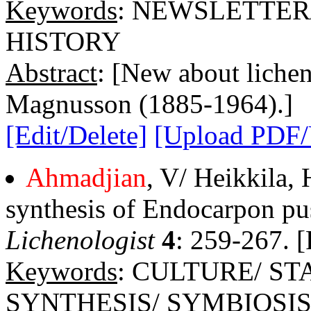
Keywords
: NEWSLETTER
HISTORY
Abstract
: [New about licheno
Magnusson (1885-1964).]
[Edit/Delete]
[Upload PDF
Ahmadjian
, V/ Heikkila,
synthesis of Endocarpon pus
Lichenologist
4
: 259-267. [
Keywords
: CULTURE/ S
SYNTHESIS/ SYMBIOSI