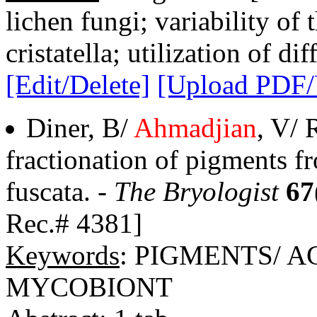
lichen fungi; variability of
cristatella; utilization of di
[Edit/Delete]
[Upload PDF
Diner, B/
Ahmadjian
, V/ 
fractionation of pigments f
fuscata. -
The Bryologist
67
Rec.# 4381]
Keywords
: PIGMENTS/ 
MYCOBIONT