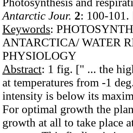
Photosynthesis and respirati
Antarctic Jour.
2
: 100-101.
Keywords
: PHOTOSYNTHE
ANTARCTICA/ WATER R
PHYSIOLOGY
Abstract
: 1 fig. [" ... the 
at temperatures from -1 deg
intensity is below its maxi
For optimal growth the plan
growth at all to take place 