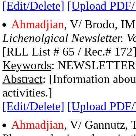
[Edit/Delete]
[Upload PDF
Ahmadjian
, V/ Brodo, IM
Lichenolgical Newsletter. Vo
[RLL List # 65 / Rec.# 172
Keywords
: NEWSLETTER/
Abstract
: [Information abou
activities.]
[Edit/Delete]
[Upload PDF
Ahmadjian
, V/ Gannutz, 