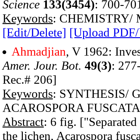
Science
133(3454)
: 700-70
Keywords
: CHEMISTRY/
[Edit/Delete]
[Upload PDF
Ahmadjian
, V 1962: Inves
Amer. Jour. Bot.
49(3)
: 277
Rec.# 206]
Keywords
: SYNTHESIS/
ACAROSPORA FUSCAT
Abstract
: 6 fig. ["Separate
the lichen, Acarospora fusc