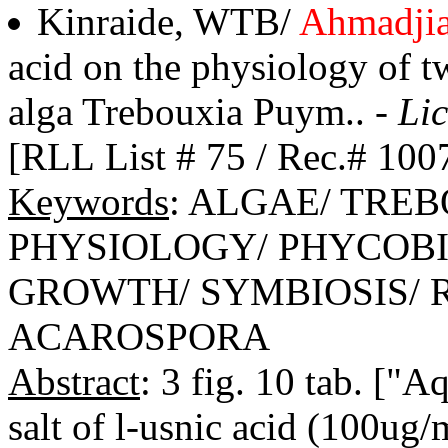
Kinraide, WTB/
Ahmadji
acid on the physiology of tw
alga Trebouxia Puym.. -
Lic
[RLL List # 75 / Rec.# 100
Keywords
: ALGAE/ TRE
PHYSIOLOGY/ PHYCOBI
GROWTH/ SYMBIOSIS/ 
ACAROSPORA
Abstract
: 3 fig. 10 tab. ["
salt of l-usnic acid (100ug/