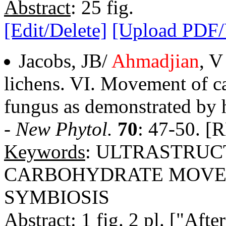
Abstract
: 25 fig.
[Edit/Delete]
[Upload PDF
Jacobs, JB/
Ahmadjian
, V
lichens. VI. Movement of c
fungus as demonstrated by 
-
New Phytol.
70
: 47-50. [
Keywords
: ULTRASTRU
CARBOHYDRATE MOVEM
SYMBIOSIS
Abstract
: 1 fig. 2 pl. ["Aft