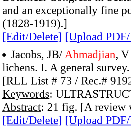
and an exceptionally fine 
(1828-1919).]
[Edit/Delete]
[Upload PDF
Jacobs, JB/
Ahmadjian
, V
lichens. I. A general survey.
[RLL List # 73 / Rec.# 919
Keywords
: ULTRASTRUC
Abstract
: 21 fig. [A review 
[Edit/Delete]
[Upload PDF