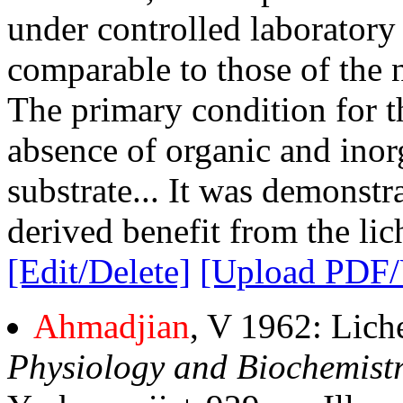
under controlled laboratory
comparable to those of the n
The primary condition for th
absence of organic and inor
substrate... It was demonstr
derived benefit from the lic
[Edit/Delete]
[Upload PDF
Ahmadjian
, V 1962: Lich
Physiology and Biochemistr