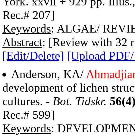
York. xxvii + 929 pp. Illus.
Rec.# 207]
Keywords
: ALGAE/ REV
Abstract
: [Review with 32 r
[Edit/Delete]
[Upload PDF
Anderson, KA/
Ahmadjia
development of lichen struc
cultures. -
Bot. Tidskr.
56(4
Rec.# 599]
Keywords
: DEVELOPME