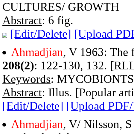
CULTURES/ GROWTH
Abstract
: 6 fig.
[Edit/Delete]
[Upload PD
Ahmadjian
, V 1963: The f
208(2)
: 122-130, 132. [RLL
Keywords
: MYCOBIONTS
Abstract
: Illus. [Popular arti
[Edit/Delete]
[Upload PDF
Ahmadjian
, V/ Nilsson, 