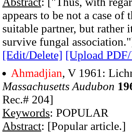
Abstract
: ["Thus, with regar
appears to be not a case of 
suitable partner, but rather 
survive fungal association."
[Edit/Delete]
[Upload PDF
Ahmadjian
, V 1961: Lichn
Massachusetts Audubon
19
Rec.# 204]
Keywords
: POPULAR
Abstract
: [Popular article.]