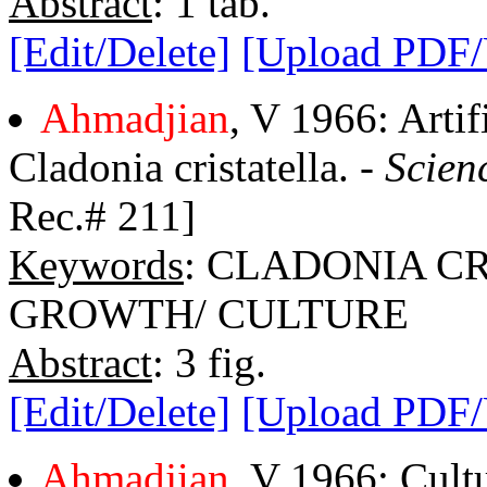
Abstract
: 1 tab.
[Edit/Delete]
[Upload PDF
Ahmadjian
, V 1966: Artif
Cladonia cristatella. -
Scien
Rec.# 211]
Keywords
: CLADONIA C
GROWTH/ CULTURE
Abstract
: 3 fig.
[Edit/Delete]
[Upload PDF
Ahmadjian
, V 1966: Cultu