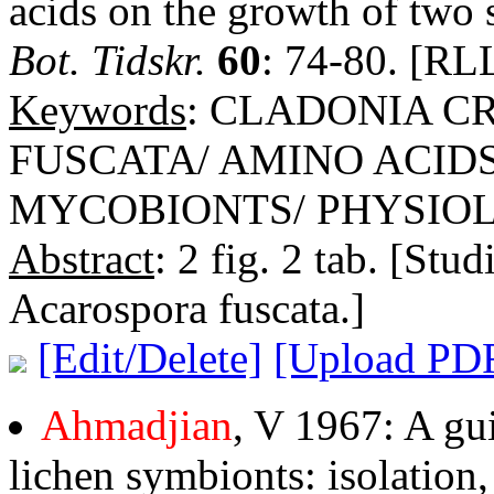
acids on the growth of two s
Bot. Tidskr.
60
: 74-80. [RLL
Keywords
: CLADONIA C
FUSCATA/ AMINO ACID
MYCOBIONTS/ PHYSIO
Abstract
: 2 fig. 2 tab. [Stu
Acarospora fuscata.]
[Edit/Delete]
[Upload PD
Ahmadjian
, V 1967: A gui
lichen symbionts: isolation,